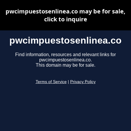
pwcimpuestosenlinea.co may be for sale,
click to inquire
pwcimpuestosenlinea.co
Find information, resources and relevant links for
pwcimpuestosenlinea.co.
This domain may be for sale.
Terms of Service
|
Privacy Policy